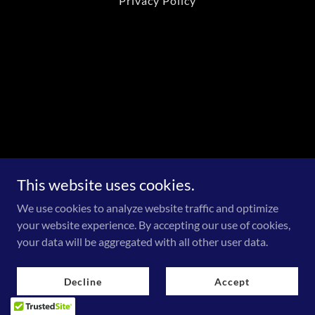
Privacy Policy
This website uses cookies.
We use cookies to analyze website traffic and optimize
your website experience. By accepting our use of cookies,
your data will be aggregated with all other user data.
Decline
Accept