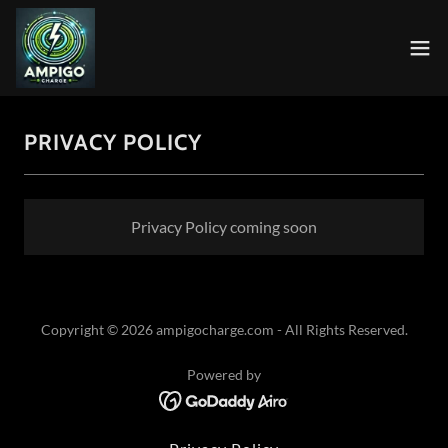
PRIVACY POLICY
Privacy Policy coming soon
Copyright © 2026 ampigocharge.com - All Rights Reserved.
Powered by